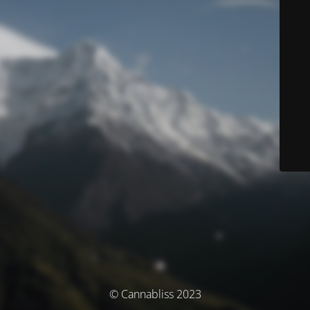
© Cannabliss 2023