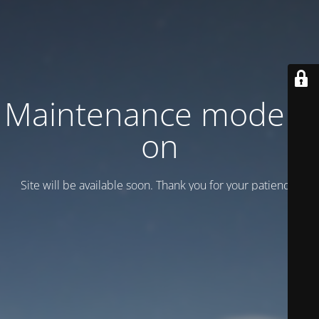
Maintenance mode is
on
Site will be available soon. Thank you for your patience!