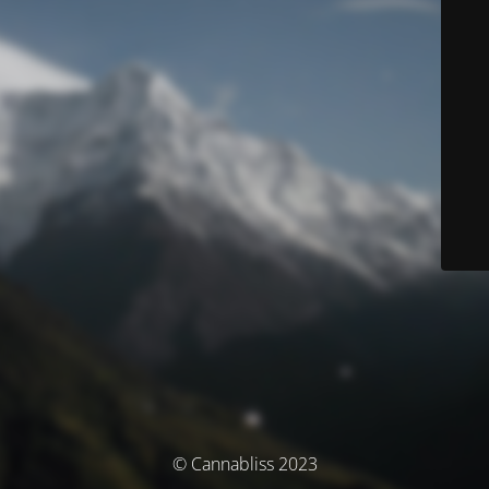
© Cannabliss 2023