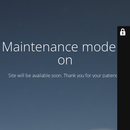
Maintenance mode is
on
Site will be available soon. Thank you for your patience!