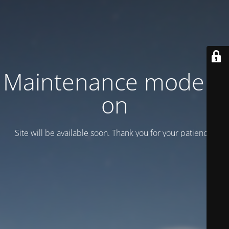
Maintenance mode is
on
Site will be available soon. Thank you for your patience!