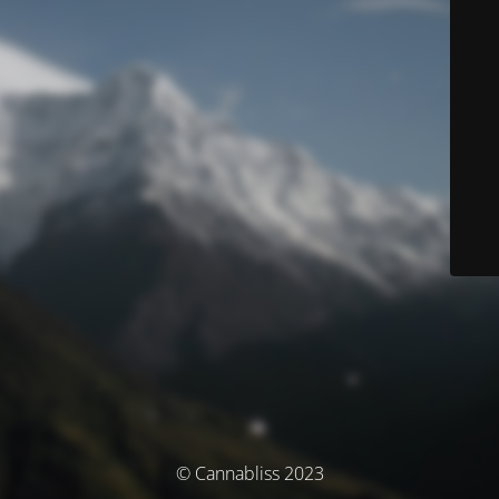
© Cannabliss 2023