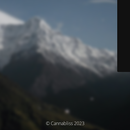
© Cannabliss 2023