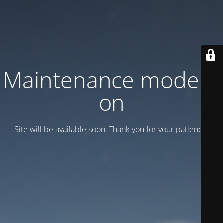
Maintenance mode is
on
Site will be available soon. Thank you for your patience!