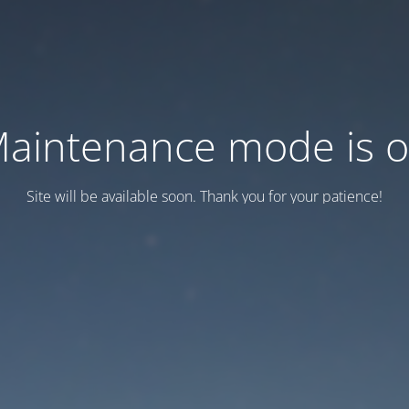
aintenance mode is 
Site will be available soon. Thank you for your patience!