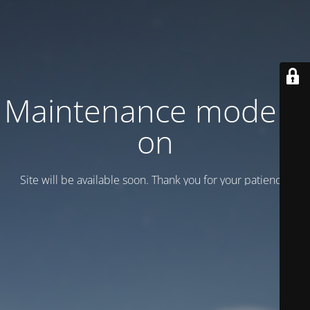
Maintenance mode is
on
Site will be available soon. Thank you for your patience!