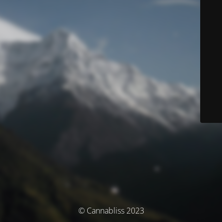
© Cannabliss 2023