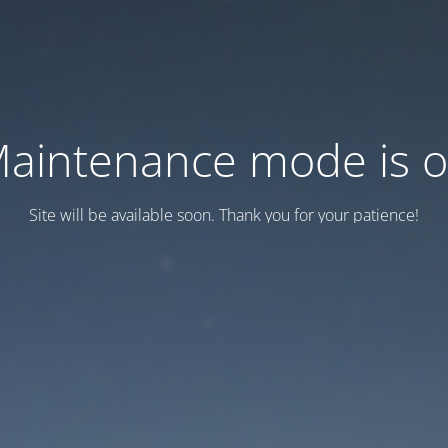
aintenance mode is 
Site will be available soon. Thank you for your patience!