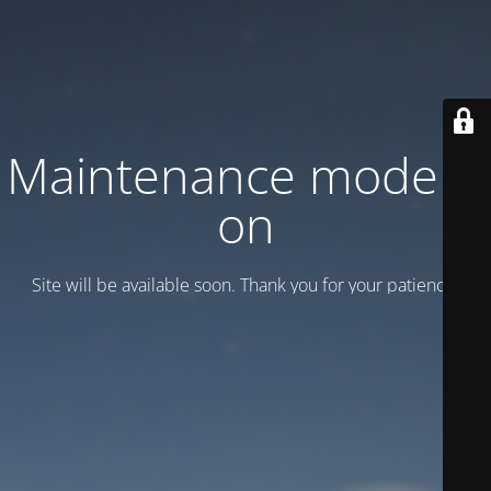
Maintenance mode is
on
Site will be available soon. Thank you for your patience!