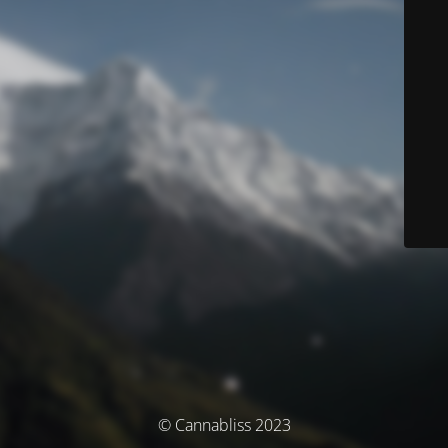
© Cannabliss 2023