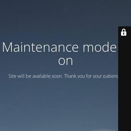
Maintenance mode is
on
Site will be available soon. Thank you for your patience!