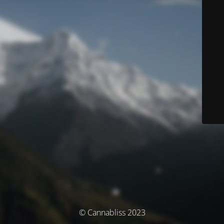
© Cannabliss 2023