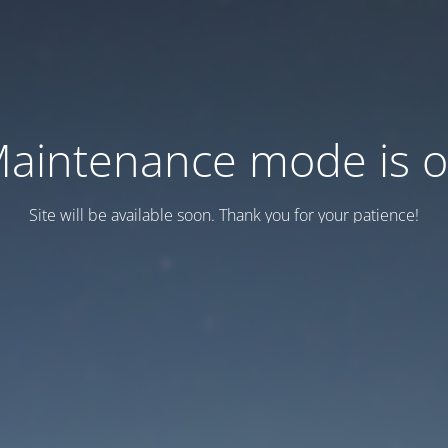
aintenance mode is 
Site will be available soon. Thank you for your patience!