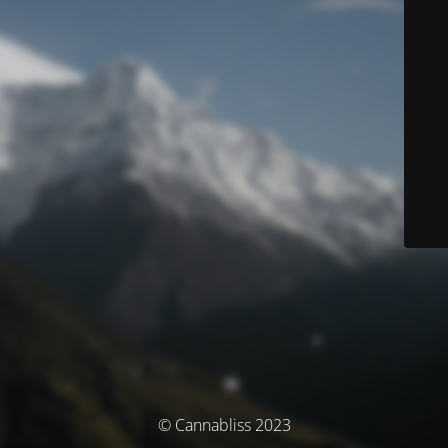
© Cannabliss 2023