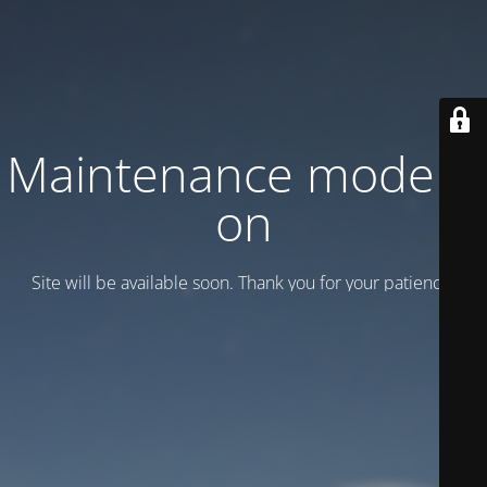
Maintenance mode is
on
Site will be available soon. Thank you for your patience!