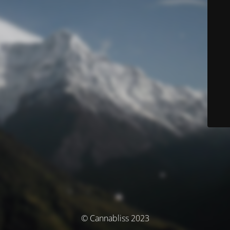
© Cannabliss 2023