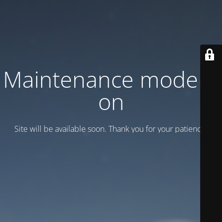
Maintenance mode is
on
Site will be available soon. Thank you for your patience!