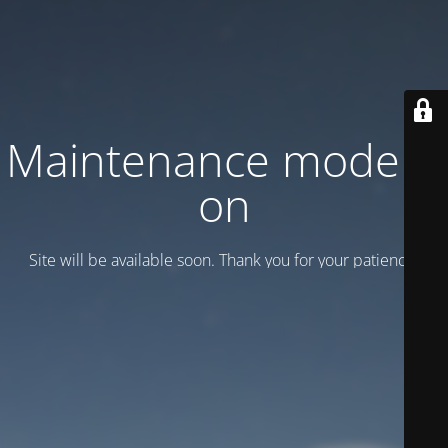
Maintenance mode is
on
Site will be available soon. Thank you for your patience!