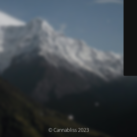
© Cannabliss 2023