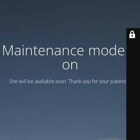
Maintenance mode is
on
Site will be available soon. Thank you for your patience!