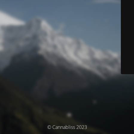
© Cannabliss 2023